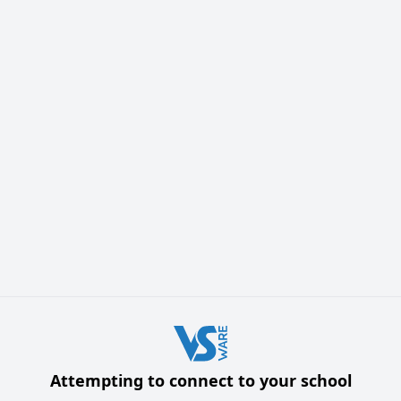
Attempting to connect to your school