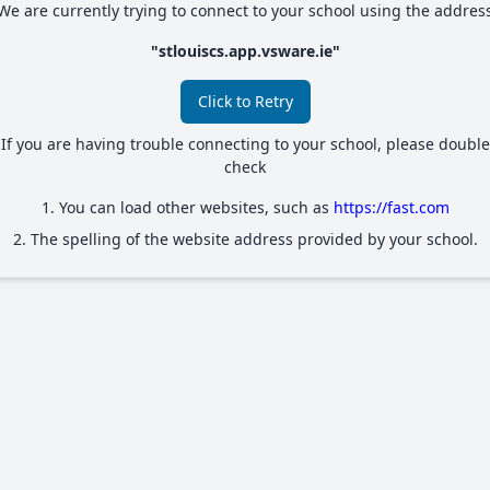
We are currently trying to connect to your school using the addres
"
stlouiscs.app.vsware.ie
"
Click to Retry
If you are having trouble connecting to your school, please double
check
1. You can load other websites, such as
https://fast.com
2. The spelling of the website address provided by your school.